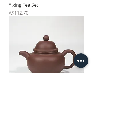
Yixing Tea Set
Price
A$112.70
Yixing Teapot - Style 3
Price
A$64.10