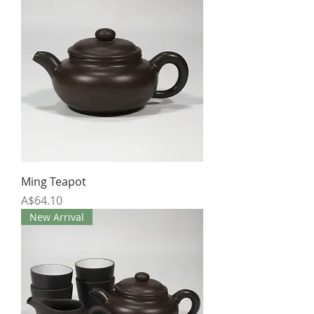
Ming Teapot
Price
A$64.10
New Arrival