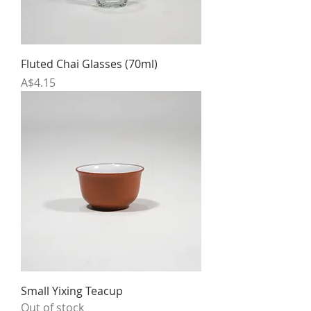
Fluted Chai Glasses (70ml)
Price
A$4.15
Small Yixing Teacup
Out of stock