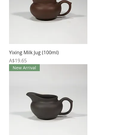
Yixing Milk Jug (100ml)
Price
A$19.65
New Arrival