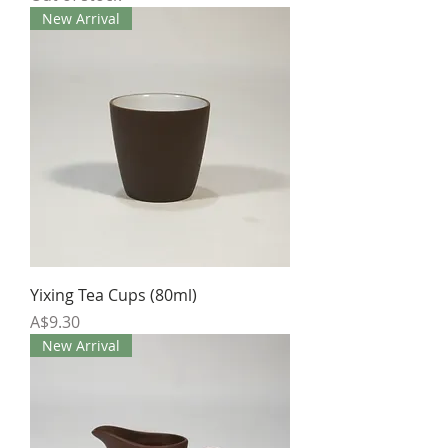
New Arrival
Yixing Tea Cups (80ml)
Price
A$9.30
New Arrival