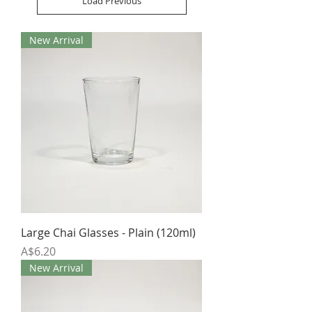
Load Previous
New Arrival
Large Chai Glasses - Plain (120ml)
Price
A$6.20
New Arrival