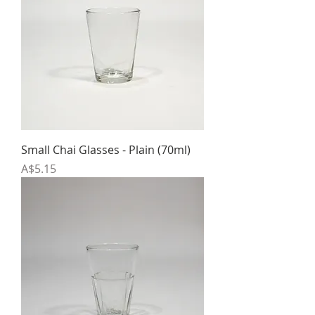
Small Chai Glasses - Plain (70ml)
Price
A$5.15