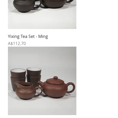
Yixing Tea Set - Ming
Price
A$112.70