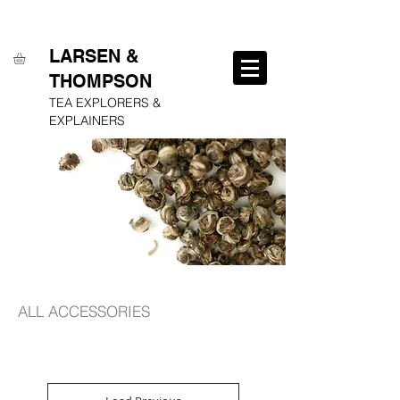
FREE SHIPPING ON ALL ORDERS OVER $250
LARSEN &
THOMPSON
TEA EXPLORERS &
EXPLAINERS
ALL ACCESSORIES