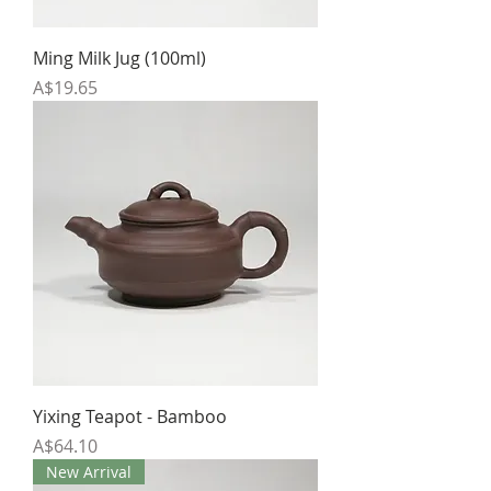
Ming Milk Jug (100ml)
Price
A$19.65
Yixing Teapot - Bamboo
Price
A$64.10
New Arrival