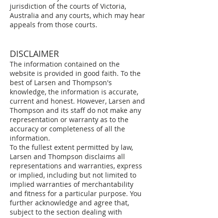
jurisdiction of the courts of Victoria,
Australia and any courts, which may hear
appeals from those courts.
DISCLAIMER
The information contained on the
website is provided in good faith. To the
best of Larsen and Thompson's
knowledge, the information is accurate,
current and honest. However, Larsen and
Thompson and its staff do not make any
representation or warranty as to the
accuracy or completeness of all the
information.
To the fullest extent permitted by law,
Larsen and Thompson disclaims all
representations and warranties, express
or implied, including but not limited to
implied warranties of merchantability
and fitness for a particular purpose. You
further acknowledge and agree that,
subject to the section dealing with