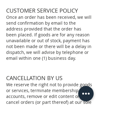
CUSTOMER SERVICE POLICY
Once an order has been received, we will
send confirmation by email to the
address provided that the order has
been placed. If goods are for any reason
unavailable or out of stock, payment has
not been made or there will be a delay in
dispatch, we will advise by telephone or
email within one (1) business day.
CANCELLATION BY US
We reserve the right not to provide goods
or services, terminate membership
accounts, remove or edit content or
cancel orders (or part thereof) at our sole
discretion at any time. Without limiting
the operation of any other Terms of Sale
herein, we will not be held liable for loss
or damage arising from the exercising of
these rights.