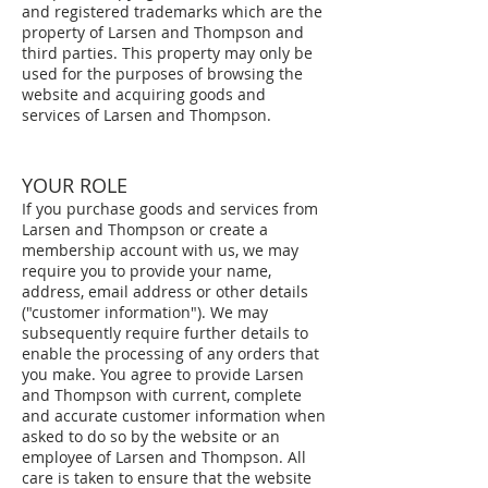
and registered trademarks which are the
property of Larsen and Thompson and
third parties. This property may only be
used for the purposes of browsing the
website and acquiring goods and
services of Larsen and Thompson.
YOUR ROLE
If you purchase goods and services from
Larsen and Thompson or create a
membership account with us, we may
require you to provide your name,
address, email address or other details
("customer information"). We may
subsequently require further details to
enable the processing of any orders that
you make. You agree to provide Larsen
and Thompson with current, complete
and accurate customer information when
asked to do so by the website or an
employee of Larsen and Thompson. All
care is taken to ensure that the website