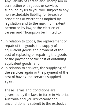
Any liability of Larsen and Thompson in
connection with goods or services
supplied by us to you will, subject to any
non-excludable liability for breach of
conditions or warranties implied by
legislation and to the maximum extent
permitted by law, at the election of
Larsen and Thompson be limited to:
In relation to goods, the replacement or
repair of the goods, the supply of
equivalent goods, the payment of the
cost of replacing or repairing the goods
or the payment of the cost of obtaining
equivalent goods; and
In relation to services, the supplying of
the services again or the payment of the
cost of having the services supplied
again.
These Terms and Conditions are
governed by the laws in force in Victoria,
Australia and you irrevocably and
unconditionally submit to the exclusive