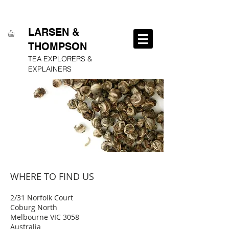
FREE SHIPPING ON ALL ORDERS OVER $250
LARSEN &
THOMPSON
TEA EXPLORERS &
EXPLAINERS
WHERE TO FIND US
2/31 Norfolk Court
Coburg North
Melbourne VIC 3058
Australia