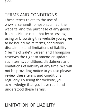
you.
TERMS AND CONDITIONS
These terms relate to the use of
www.larsenandthompson.com.au
'the
website' and the purchase of any goods
from it. Please note that by accessing,
using or browsing this website you agree
to be bound by its terms, conditions,
disclaimers and limitations of liability
("Terms of Sale"). Larsen and Thompson
reserves the right to amend or update
such terms, conditions, disclaimers and
limitations of liability at any time. We will
not be providing notice to you, so please
review these terms and conditions
regularly. By using the website, you
acknowledge that you have read and
understood these Terms.
LIMITATION OF LIABILITY