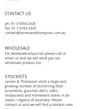
CONTACT US
ph:
61 3 9354 2328
fax: 61 3 9354 2329
contact@larsenandthompson.com.au
WHOLESALE
For wholesale
enquiries please call or
email us and we will send you our
wholesale product list.
STOCKISTS
Larsen & Thompson stock a large and
growing number of discerning food
providores, gourmet deli's, cafes,
restaurants and homeware stores in all
states / regions of Australia. Please
contact us and we will find a stockist near