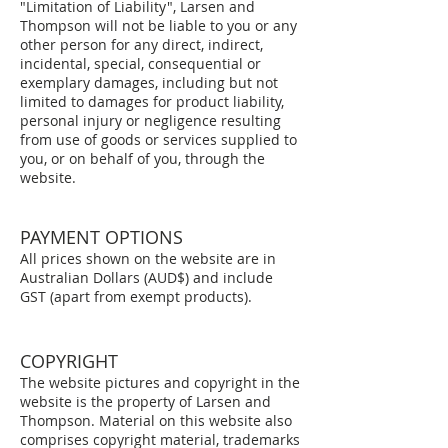
"Limitation of Liability", Larsen and
Thompson will not be liable to you or any
other person for any direct, indirect,
incidental, special, consequential or
exemplary damages, including but not
limited to damages for product liability,
personal injury or negligence resulting
from use of goods or services supplied to
you, or on behalf of you, through the
website.
PAYMENT OPTIONS
All prices shown on the website are in
Australian Dollars (AUD$) and include
GST (apart from exempt products).
COPYRIGHT
The website pictures and copyright in the
website is the property of Larsen and
Thompson. Material on this website also
comprises copyright material, trademarks