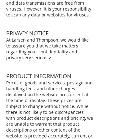
and data transmissions are free from
viruses. However, it is your responsibility
to scan any data or websites for viruses.
PRIVACY NOTICE
At Larsen and Thompson, we would like
to assure you that we take matters
regarding your confidentiality and
privacy very seriously.
PRODUCT INFORMATION
Prices of goods and services, postage and
handling fees, and other charges
displayed on the website are current at
the time of display. These prices are
subject to change without notice. While
there is not likely to be discrepancies
with product descriptions and pricing, we
are unable to warrant that product
descriptions or other content of the
website is provided accurately, current or