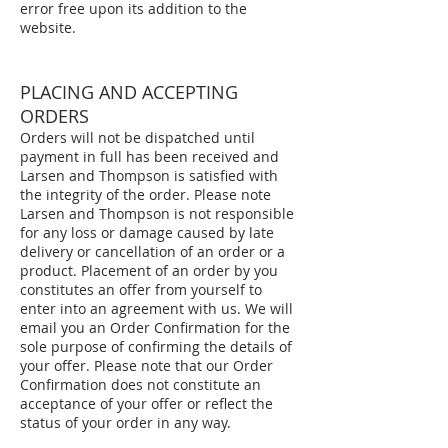
error free upon its addition to the
website.
PLACING AND ACCEPTING
ORDERS
Orders will not be dispatched until
payment in full has been received and
Larsen and Thompson is satisfied with
the integrity of the order. Please note
Larsen and Thompson is not responsible
for any loss or damage caused by late
delivery or cancellation of an order or a
product. Placement of an order by you
constitutes an offer from yourself to
enter into an agreement with us. We will
email you an Order Confirmation for the
sole purpose of confirming the details of
your offer. Please note that our Order
Confirmation does not constitute an
acceptance of your offer or reflect the
status of your order in any way.