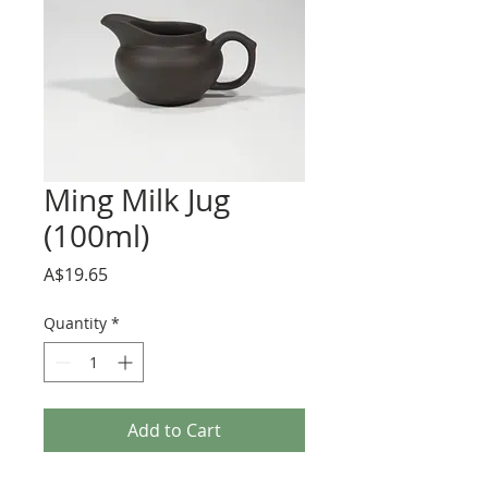
Ming Milk Jug
(100ml)
Price
A$19.65
Quantity
*
Add to Cart