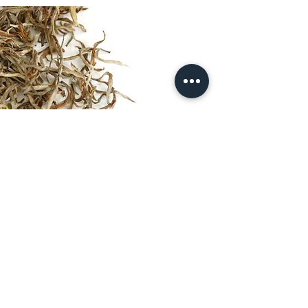
© 2025 by Larsen & Thompson.
Entry page photograph © Taras
Mohamed
Preparing for a tasting at 'J.Thomas', the
worlds oldest and largest tea auctioneers
and tea brokers, Kolkata, India
contact