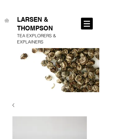
FREE SHIPPING ON ALL ORDERS OVER $250
LARSEN &
THOMPSON
TEA EXPLORERS &
EXPLAINERS