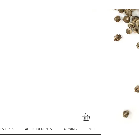
ESSORIES
ACCOUTREMENTS
BREWING
INFO