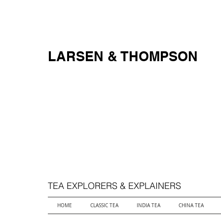
FREE SHIPPING ON ALL ORDERS OVER $250
LARSEN & THOMPSON
TEA EXPLORERS & EXPLAINERS
HOME
CLASSIC TEA
INDIA TEA
CHINA TEA