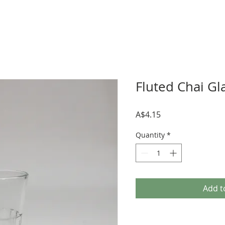
Fluted Chai Gl
Price
A$4.15
Quantity
*
Add t