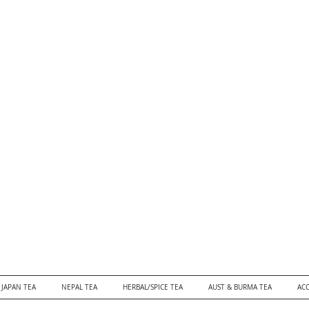
JAPAN TEA
NEPAL TEA
HERBAL/SPICE TEA
AUST & BURMA TEA
ACC