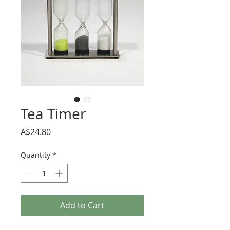
Tea Timer
Price
A$24.80
Quantity
*
Add to Cart