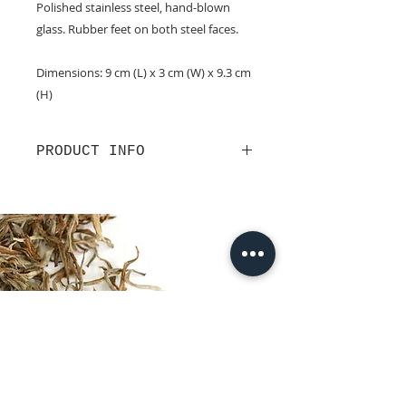
Polished stainless steel, hand-blown
glass. Rubber feet on both steel faces.
Dimensions: 9 cm (L) x 3 cm (W) x 9.3 cm
(H)
PRODUCT INFO
This old-school tea-timer is perfect
for those desiring quiet reflection
while brewing their tea. Allow
the
sands of time
to guide you to brew
the cup that best suits you. L&T's
tea timer comes with one, three
and five minute hourglasses.