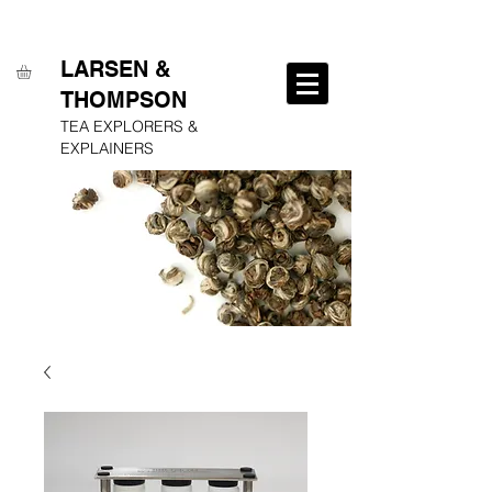
FREE SHIPPING ON ALL ORDERS OVER $250
LARSEN &
THOMPSON
TEA EXPLORERS &
EXPLAINERS