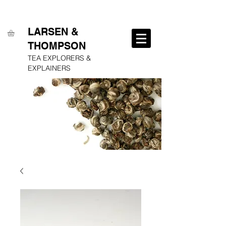
FREE SHIPPING ON ALL ORDERS OVER $250
LARSEN &
THOMPSON
TEA EXPLORERS &
EXPLAINERS