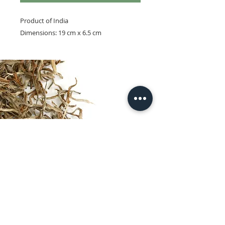
Product of India
Dimensions: 19 cm x 6.5 cm
© 2025 by Larsen & Thompson.
Entry page photograph © Taras