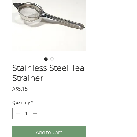
Stainless Steel Tea
Strainer
Price
A$5.15
Quantity
*
Add to Cart