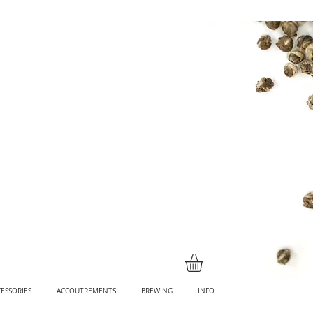
ESSORIES
ACCOUTREMENTS
BREWING
INFO