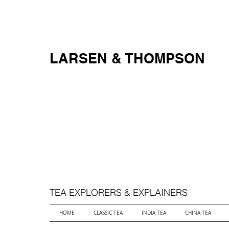
FREE SHIPPING ON ALL ORDERS OVER $250
LARSEN & THOMPSON
TEA EXPLORERS & EXPLAINERS
HOME
CLASSIC TEA
INDIA TEA
CHINA TEA