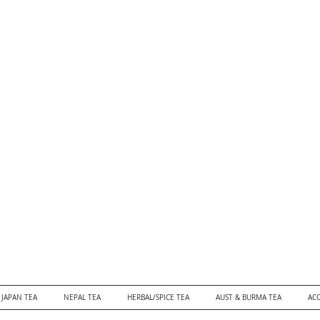
JAPAN TEA
NEPAL TEA
HERBAL/SPICE TEA
AUST & BURMA TEA
ACC