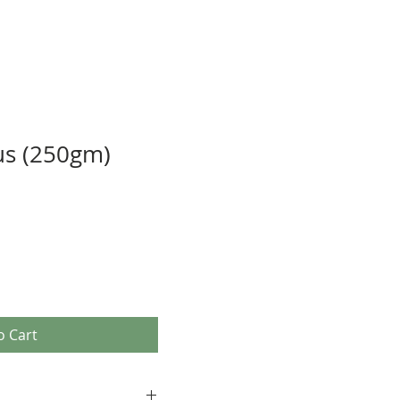
us (250gm)
o Cart