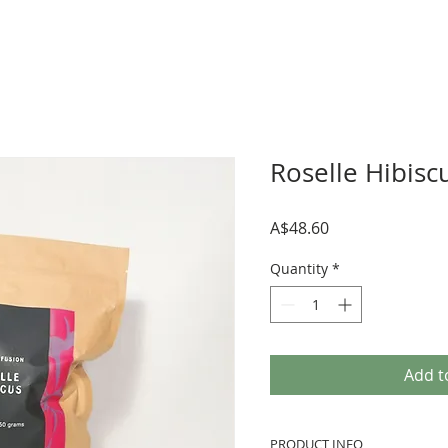
Roselle Hibisc
Price
A$48.60
Quantity
*
Add t
PRODUCT INFO