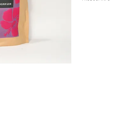
Plucked from the heart of t
before it bursts into bloom
produces a rich red tisan
antioxidants. Tartly similar
was used by ancient Egypti