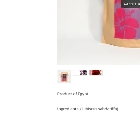
Product of Egypt
Ingredients:
(Hibiscus sabdariffa)