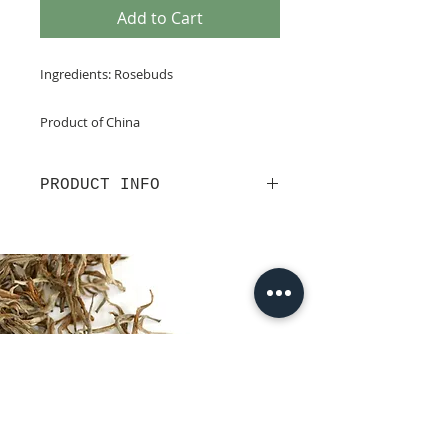
Add to Cart
Ingredients: Rosebuds
Product of China
PRODUCT INFO
Blush pink in the cup, this is a
delicately floral tisane, with a
distant hint of Turkish Delight.
Organic, caffeine-free and high in
Vitamin C and antioxidants, these
rosebuds from Yuxi in China’s
Yunnan Province are said to work
wonders for the complexion and to
aid circulation. Here’s to health!