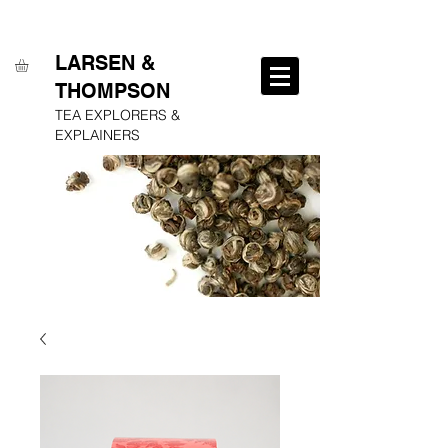
FREE SHIPPING ON ALL ORDERS OVER $250
LARSEN &
THOMPSON
TEA EXPLORERS &
EXPLAINERS