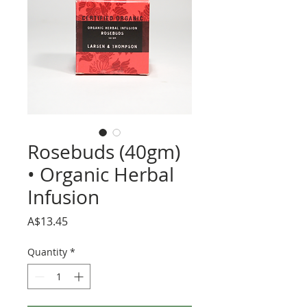
Rosebuds (40gm)
• Organic Herbal
Infusion
Price
A$13.45
Quantity
*