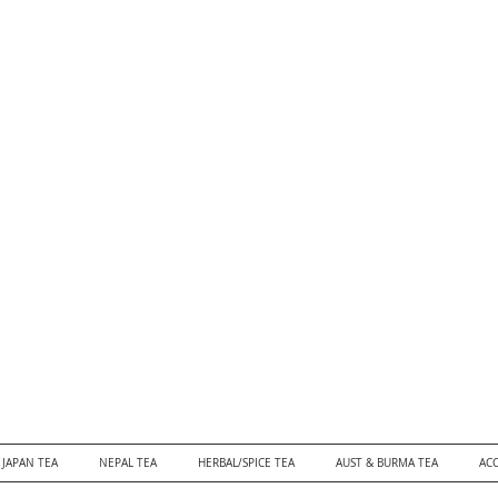
JAPAN TEA
NEPAL TEA
HERBAL/SPICE TEA
AUST & BURMA TEA
ACC