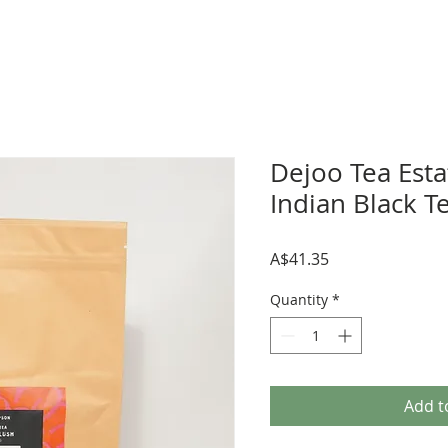
Dejoo Tea Esta
Indian Black T
Price
A$41.35
Quantity
*
Add t