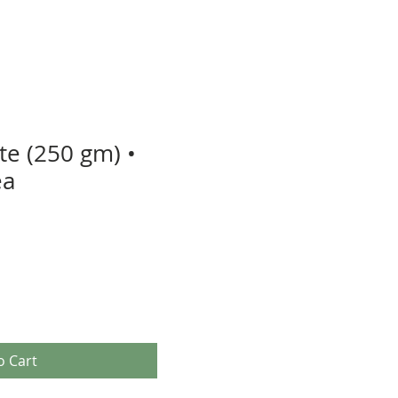
te (250 gm) •
ea
o Cart