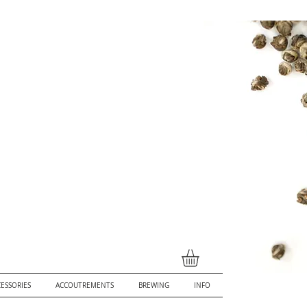
ESSORIES
ACCOUTREMENTS
BREWING
INFO