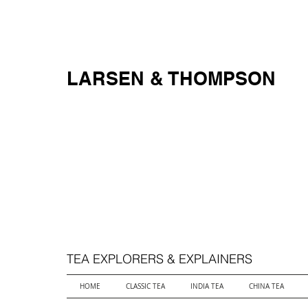
FREE SHIPPING ON ALL ORDERS OVER $250
LARSEN & THOMPSON
TEA EXPLORERS & EXPLAINERS
HOME
CLASSIC TEA
INDIA TEA
CHINA TEA