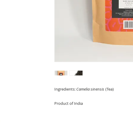
Ingredients:
Camelia sinensis
(Tea)
Product of India